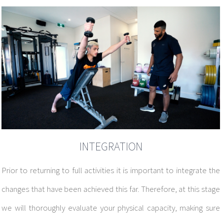
INTEGRATION
Prior to returning to full activities it is important to integrate the
changes that have been achieved this far. Therefore, at this stage
we will thoroughly evaluate your physical capacity, making sure