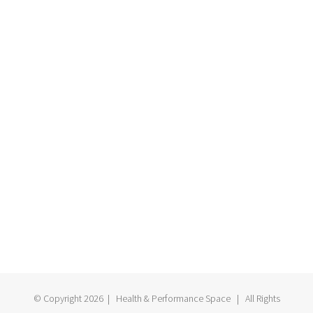
© Copyright
2026 | Health & Performance Space | All Rights