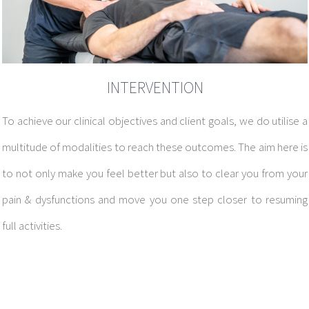
INTERVENTION
To achieve our clinical objectives and client goals, we do utilise a
multitude of modalities to reach these outcomes.
The aim here is
to not only make you feel better but also to clear you from your
pain & dysfunctions and move you one step closer to resuming
full activities.