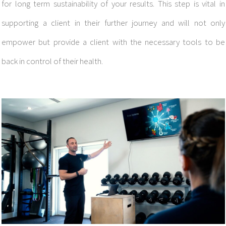
for long term sustainability of your results. This step is vital in
supporting a client in their further journey and will not only
empower but provide a client with the necessary tools to be
back in control of their health.