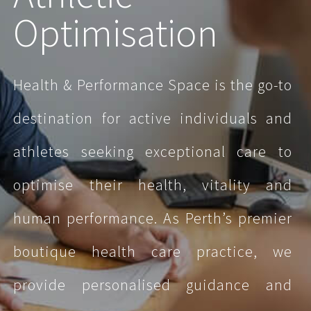
Optimisation
Health & Performance Space is the go-to
destination for active individuals and
athletes seeking exceptional care to
optimise their health, vitality and
human performance.
As Perth’s premier
boutique health care practice, we
provide personalised guidance and