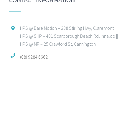
CONTACT INFORMATION
HPS @ Bare Motion – 238 Stirling Hwy, Claremont ||
HPS @ SHP – 401 Scarborough Beach Rd, Innaloo ||
HPS @ MP – 25 Crawford St, Cannington
(08) 9284 6662