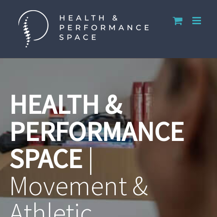
Skip
to
content
HEALTH &
PERFORMANCE
SPACE
|
Movement &
Athletic