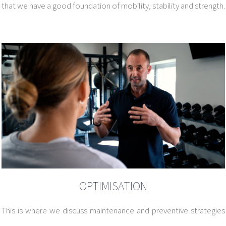
that we have a good foundation of mobility, stability and strength.
OPTIMISATION
This is where we discuss maintenance and preventive strategies