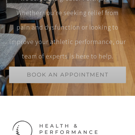
Whether you’re seeking relief from
pain and dysfunction or looking to
improve your athletic performance, our
team of experts is here to help.
BOOK AN APPOINTMENT