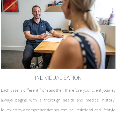
INDIVIDUALISATION
Each case is different from another, therefore your client journey
always begins with a
thorough health and medical history,
followed by a comprehensive neuromusculoskeletal and lifestyle