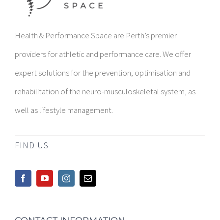
Health & Performance Space are Perth’s premier
providers for athletic and performance care. We offer
expert solutions for the prevention, optimisation and
rehabilitation of the neuro-musculoskeletal system, as
well as lifestyle management.
FIND US