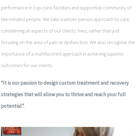
performance in top-class facilities and supportive community of
like-minded people. We take a whole-person approach to care,
considering all aspects of our clients’ lives, rather than just
focusing on the area of pain or dysfunction. We also recognise the
importance of a multifaceted approach in achieving superior
outcomes for our clients.
“It is our passion to design custom treatment and recovery
strategies that will allow you to thrive and reach your full
potential”.