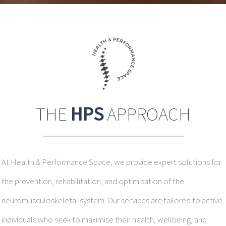
THE
HPS
APPROACH
At Health & Performance Space, we provide expert solutions for
the prevention, rehabilitation, and optimisation of the
neuromusculoskeletal system. Our services are tailored to active
individuals who seek to maximise their health, wellbeing, and