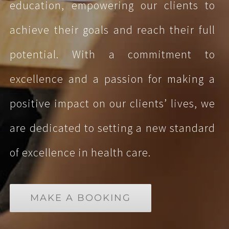
education, empowering our clients to
achieve their goals and reach their full
potential. With a commitment to
excellence and a passion for making a
positive impact on our clients’ lives, we
are dedicated to setting a new standard
of excellence in health care.
MAKE A BOOKING