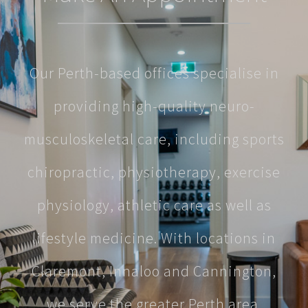
Our Perth-based offices specialise in
providing high-quality neuro-
musculoskeletal care, including sports
chiropractic, physiotherapy, exercise
physiology, athletic care as well as
lifestyle medicine. With locations in
Claremont, Innaloo and Cannington,
we serve the greater Perth area.