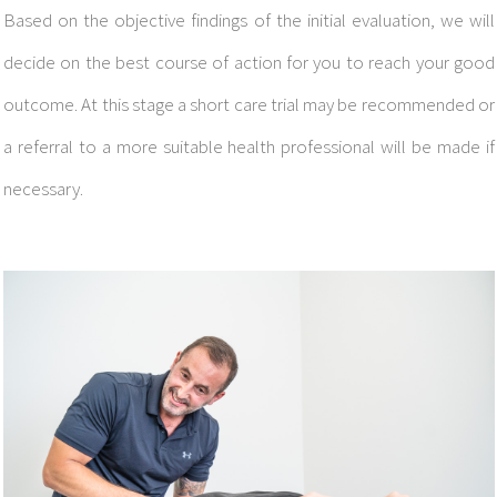
Based on the objective findings of the initial evaluation, we will
decide on the best course of action for you to reach your good
outcome.
At this stage a short care trial may be recommended or
a referral to a more suitable health professional will be made if
necessary.