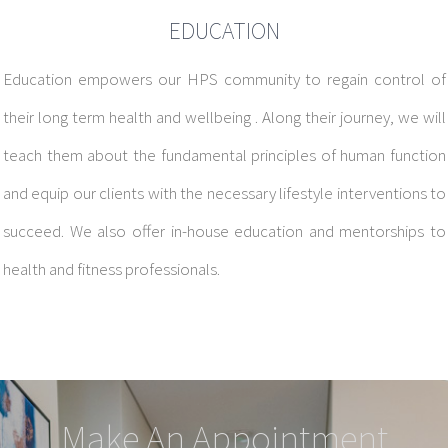
EDUCATION
Education empowers our HPS community to regain control of
their long term health and wellbeing . Along their journey, we will
teach them about the fundamental principles of human function
and equip our clients with the necessary lifestyle interventions to
succeed. We also offer in-house education and mentorships to
health and fitness professionals.
Make An Appointment