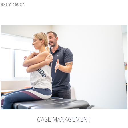
examination.
CASE MANAGEMENT