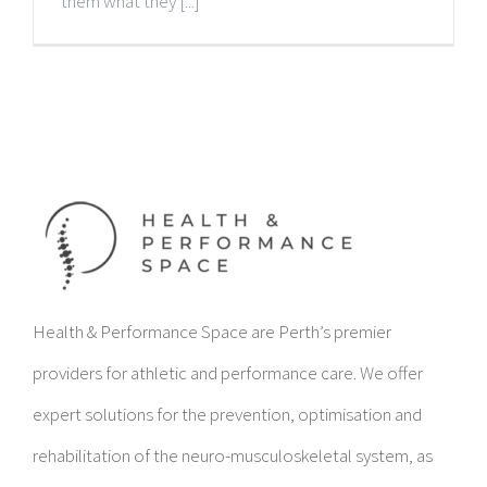
them what they [...]
Health & Performance Space are Perth’s premier
providers for athletic and performance care. We offer
expert solutions for the prevention, optimisation and
rehabilitation of the neuro-musculoskeletal system, as