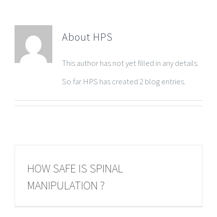
About
HPS
This author has not yet filled in any details.
So far HPS has created 2 blog entries.
HOW SAFE IS SPINAL
MANIPULATION ?