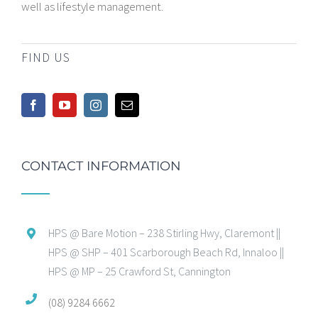
well as lifestyle management.
FIND US
CONTACT INFORMATION
HPS @ Bare Motion – 238 Stirling Hwy, Claremont ||
HPS @ SHP – 401 Scarborough Beach Rd, Innaloo ||
HPS @ MP – 25 Crawford St, Cannington
(08) 9284 6662