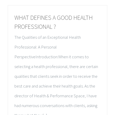
WHAT DEFINES A GOOD HEALTH
PROFESSIONAL ?
The Qualities of an Exceptional Health
Professional: A Personal
PerspectiveIntroduction:When it comes to
selecting a health professional, there are certain
qualities that clients seek in order to receive the
best care and achieve their health goals. As the
director of Health & Performance Space, I have
had numerous conversations with clients, asking