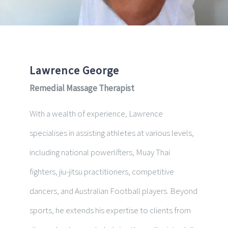
Lawrence George
Remedial Massage Therapist
With a wealth of experience, Lawrence
specialises in assisting athletes at various levels,
including national powerlifters, Muay Thai
fighters, jiu-jitsu practitioners, competitive
dancers, and Australian Football players. Beyond
sports, he extends his expertise to clients from