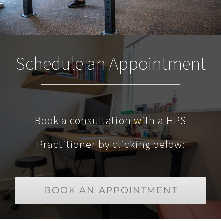
Schedule an Appointment
Book a consultation with a HPS
Practitioner by clicking below:
BOOK AN APPOINTMENT