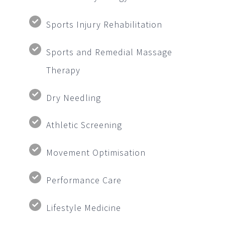
Sports Injury Rehabilitation
Sports and Remedial Massage
Therapy
Dry Needling
Athletic Screening
Movement Optimisation
Performance Care
Lifestyle Medicine