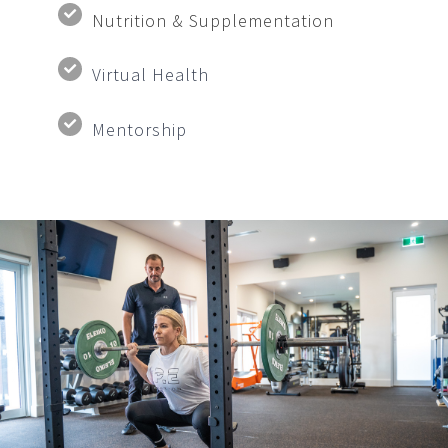
Nutrition & Supplementation
Virtual Health
Mentorship