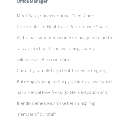
Office Manager
Meet Kate, our exceptional Client Care
Coordinator at Health and Performance Space.
With a background in business management and a
passion for health and wellbeing, she is a
valuable asset to our team.
Currently completing a health science degree,
Kate enjoys going to the gym, outdoor walks and
has a special love for dogs.
Her dedication and
friendly demeanour make her an inspiring
member of our staff.