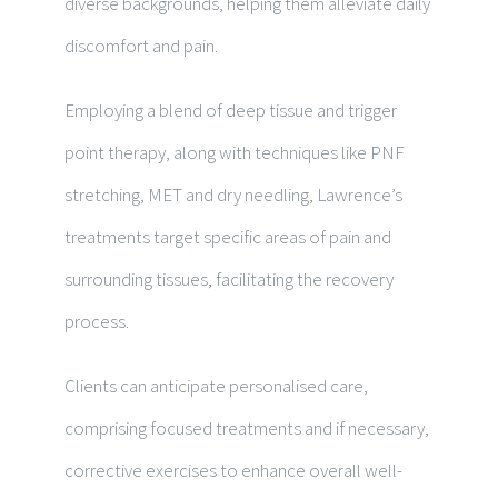
diverse backgrounds, helping them alleviate daily
discomfort and pain.
Employing a blend of deep tissue and trigger
point therapy, along with techniques like PNF
stretching, MET and dry needling, Lawrence’s
treatments target specific areas of pain and
surrounding tissues, facilitating the recovery
process.
Clients can anticipate personalised care,
comprising focused treatments and if necessary,
corrective exercises to enhance overall well-