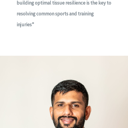
building optimal tissue resilience is the key to
resolving common sports and training
injuries”