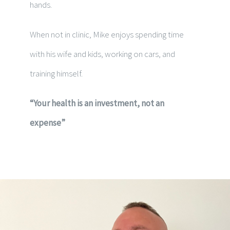
hands.
When not in clinic, Mike enjoys spending time
with his wife and kids, working on cars, and
training himself.
“Your health is an investment, not an
expense”