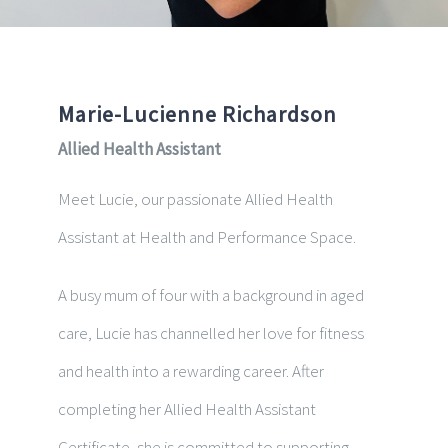
Marie-Lucienne Richardson
Allied Health Assistant
Meet Lucie, our passionate Allied Health
Assistant at Health and Performance Space.
A busy mum of four with a background in aged
care, Lucie has channelled her love for fitness
and health into a rewarding career. After
completing her Allied Health Assistant
Certificate, she is committed to supporting