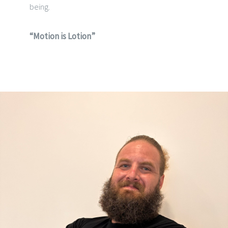
being.
“Motion is Lotion”