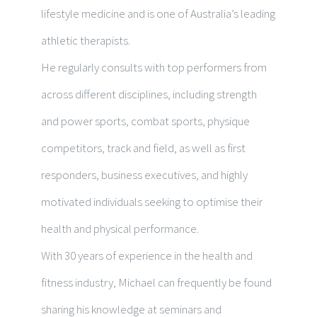
lifestyle medicine and is one of Australia’s leading
athletic
therapists
.
He regularly consu
lts with top perfor
mers from
across different disciplines,
including
strength
and power sports, combat sports, physique
competitors, track and field, as well as first
responders, business executives, and highly
motivated individuals seeking to optimise their
health and physical performance.
With 30 years of experience in the health and
fitness industry, Michael can frequently be found
sharing his knowledge at seminars and