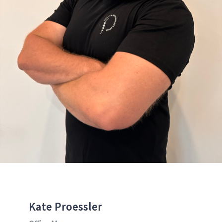
Kate Proessler