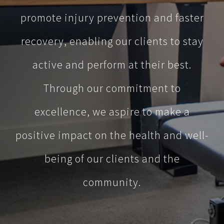
promote injury prevention and faster
recovery, enabling our clients to stay
active and perform at their best.
Through our commitment to
excellence, we aspire to make a
positive impact on the health and well-
being of our clients and the
community.