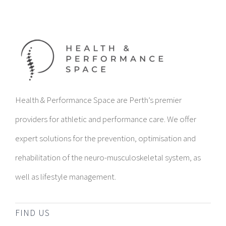
Health & Performance Space are Perth’s premier
providers for athletic and performance care. We offer
expert solutions for the prevention, optimisation and
rehabilitation of the neuro-musculoskeletal system, as
well as lifestyle management.
FIND US