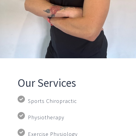
Our Services
Sports Chiropractic
Physiotherapy
Exercise Physiology