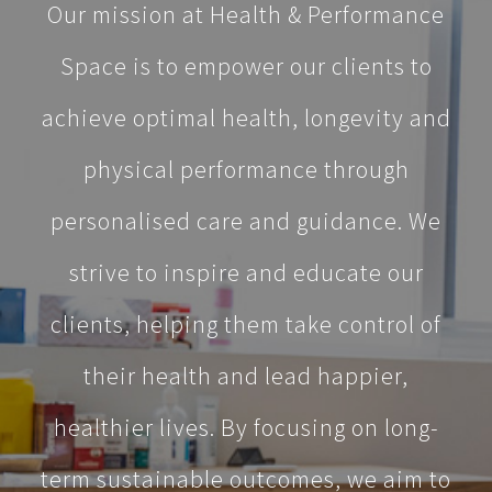
Our mission at Health & Performance
Space is to empower our clients to
achieve optimal health, longevity and
physical performance through
personalised care and guidance. We
strive to inspire and educate our
clients, helping them take control of
their health and lead happier,
healthier lives. By focusing on long-
term sustainable outcomes, we aim to