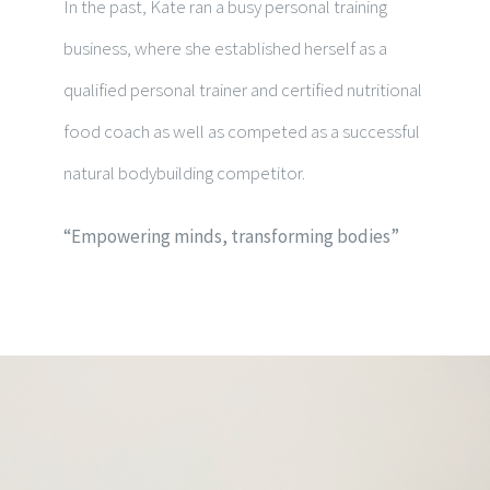
In the past, Kate ran a busy personal training
business, where she established herself as a
qualified personal trainer and certified nutritional
food coach as well as competed as a successful
natural bodybuilding competitor.
“Empowering minds, transforming bodies”