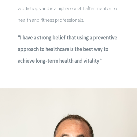
workshops and is a highly sought after mentor to
health and fitness professionals.
“I have a strong belief that using a preventive
approach to healthcare is the best way to
achieve long-term health and vitality”