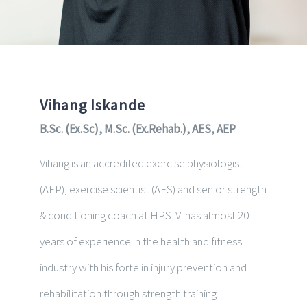
Vihang Iskande
B.Sc. (Ex.Sc), M.Sc. (Ex.Rehab.), AES, AEP
Vihang is an accredited exercise physiologist
(AEP), exercise scientist (AES) and senior st
rength
& conditioning coach at HPS. Vi has almost 20
years
of experience in the health and fitness
industry with his forte in
injury prevention and
rehabilitation through strength training.