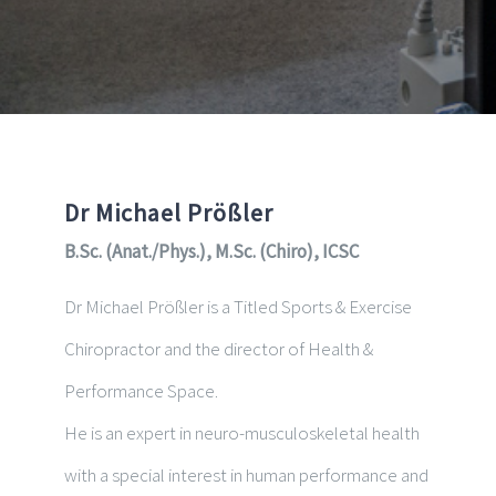
Dr Michael Prößler
B.Sc. (Anat./Phys.), M.Sc. (Chiro), ICSC
Dr Michael Prößler is a Titled Sports & Exercise
Chiropractor and the director of Health &
Performance Space.
He is an expert in neuro-musculoskeletal health
with a special interest in human performance and