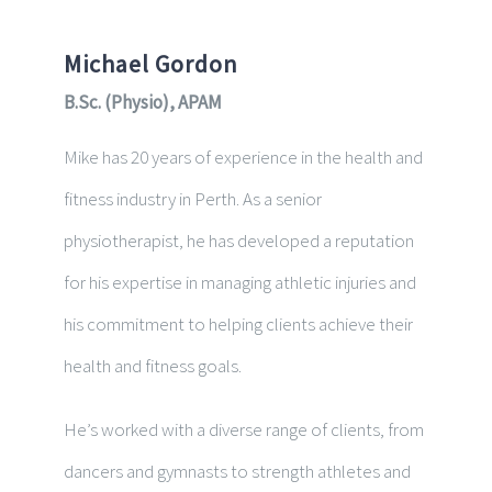
Michael Gordon
B.Sc. (Physio), APAM
Mike has 20 years of experience in the health and
fitness industry in Perth. As a senior
physiotherapist, he has developed a reputation
for his expertise in managing athletic injuries and
his commitment to helping clients achieve their
health and fitness goals.
He’s worked with a diverse range of clients, from
dancers and gymnasts to strength athletes and