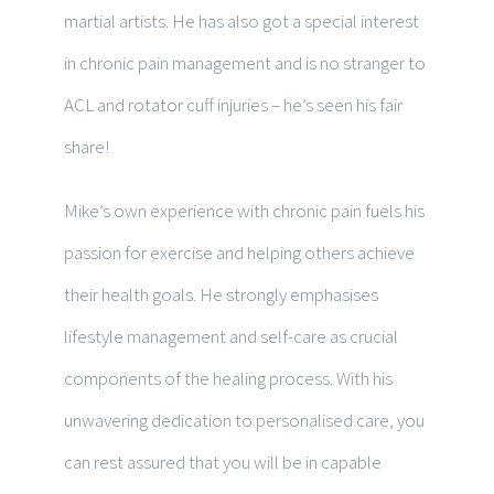
martial artists. He has also got
a special interest
in chronic pain management and is no stranger to
ACL and rotator cuff injuries – he’s seen his fair
share!
Mike’s own experience with chronic pain fuels his
passion for exercise and helping others achieve
their health goals.
He strongly emphasises
lifestyle management and self-care as crucial
components of the healing process. With his
unwavering dedication to personalised care, you
can rest assured that you will be in capable