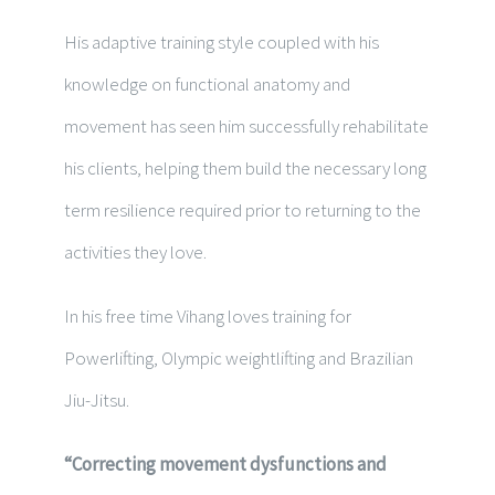
His adaptive training style coupled with his
knowledge on functional anatomy and
movement has seen him successfully rehabilitate
his clients, helping them build the necessary long
term resilience required prior to returning to the
activities they love.
In his free time
Vihang loves training for
Powerlifting, Olympic weightlifting and Brazilian
Jiu-Jitsu.
“Correcting movement dysfunctions and