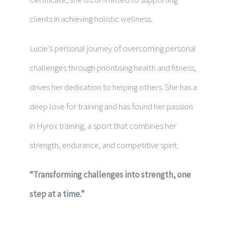
clients in achieving holistic wellness.
Lucie’s personal journey of overcoming personal
challenges through prioritising health and fitness,
drives her dedication to helping others. She has a
deep love for training and has found her passion
in Hyrox training, a sport that combines her
strength, endurance, and competitive spirit.
“Transforming challenges into strength, one
step at a time.”