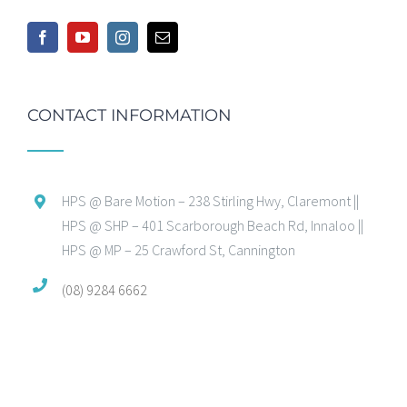
CONTACT INFORMATION
HPS @ Bare Motion – 238 Stirling Hwy, Claremont ||
HPS @ SHP – 401 Scarborough Beach Rd, Innaloo ||
HPS @ MP – 25 Crawford St, Cannington
(08) 9284 6662