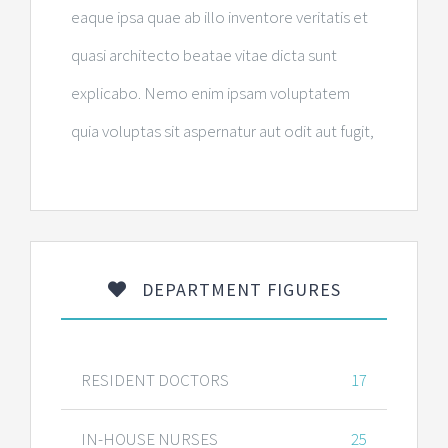
eaque ipsa quae ab illo inventore veritatis et
quasi architecto beatae vitae dicta sunt
explicabo. Nemo enim ipsam voluptatem
quia voluptas sit aspernatur aut odit aut fugit,
DEPARTMENT FIGURES
RESIDENT DOCTORS
17
IN-HOUSE NURSES
25