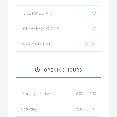
FULL TIME STAFF
43
NUMBER OF ROOMS
27
YEARLY PATIENTS
27,387
OPENING HOURS
Monday – Friday
8:00 – 17:00
Saturday
9:30 – 17:00