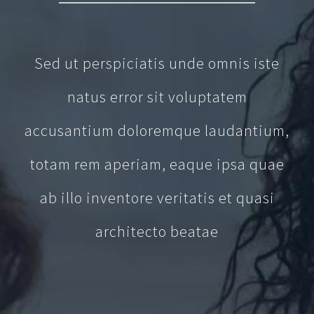
Sed ut perspiciatis unde omnis iste
natus error sit voluptatem
accusantium doloremque laudantium,
totam rem aperiam, eaque ipsa quae
ab illo inventore veritatis et quasi
architecto beatae