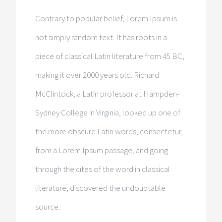
Contrary to popular belief, Lorem Ipsum is
not simply random text. It has roots in a
piece of classical Latin literature from 45 BC,
making it over 2000 years old. Richard
McClintock, a Latin professor at Hampden-
Sydney College in Virginia, looked up one of
the more obscure Latin words, consectetur,
from a Lorem Ipsum passage, and going
through the cites of the word in classical
literature, discovered the undoubtable
source.