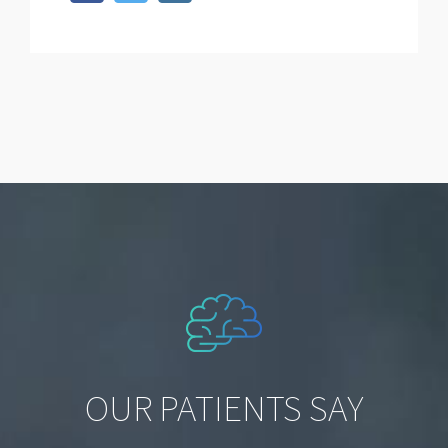
OUR PATIENTS SAY