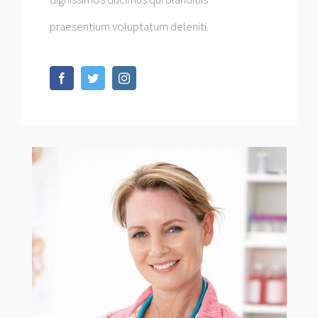
praesentium voluptatum deleniti.