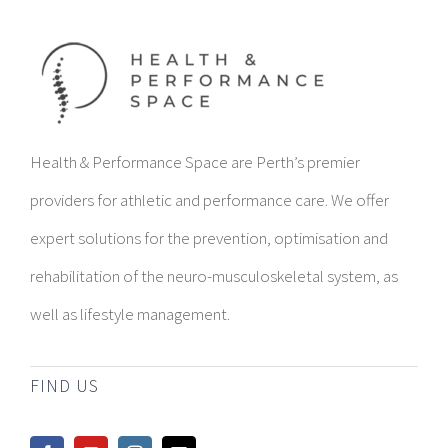
Health & Performance Space are Perth’s premier
providers for athletic and performance care. We offer
expert solutions for the prevention, optimisation and
rehabilitation of the neuro-musculoskeletal system, as
well as lifestyle management.
FIND US