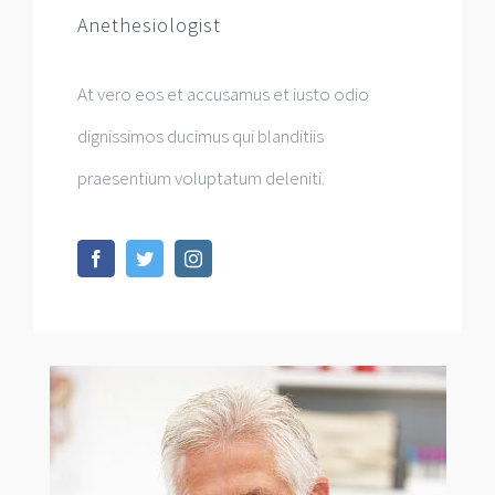
Anethesiologist
At vero eos et accusamus et iusto odio
dignissimos ducimus qui blanditiis
praesentium voluptatum deleniti.