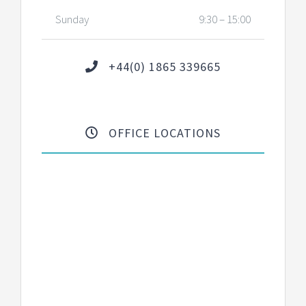
Sunday
9:30 – 15:00
+44(0) 1865 339665
OFFICE LOCATIONS