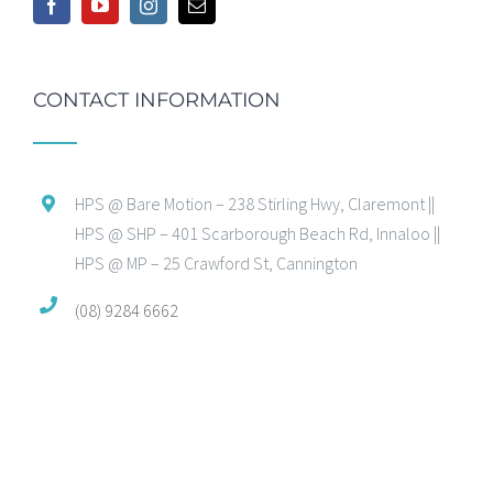
CONTACT INFORMATION
HPS @ Bare Motion – 238 Stirling Hwy, Claremont ||
HPS @ SHP – 401 Scarborough Beach Rd, Innaloo ||
HPS @ MP – 25 Crawford St, Cannington
(08) 9284 6662