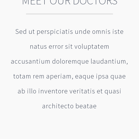
MEET OUR DOCTORS
Sed ut perspiciatis unde omnis iste
natus error sit voluptatem
accusantium doloremque laudantium,
totam rem aperiam, eaque ipsa quae
ab illo inventore veritatis et quasi
architecto beatae