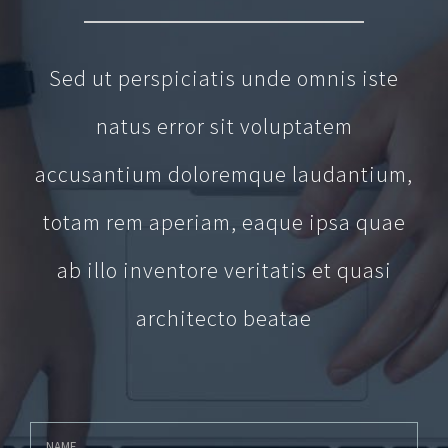
Sed ut perspiciatis unde omnis iste
natus error sit voluptatem
accusantium doloremque laudantium,
totam rem aperiam, eaque ipsa quae
ab illo inventore veritatis et quasi
architecto beatae