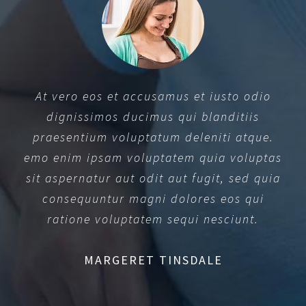
At vero eos et accusamus et iusto odio
dignissimos ducimus qui blanditiis
praesentium voluptatum deleniti atque.
emo enim ipsam voluptatem quia voluptas
sit aspernatur aut odit aut fugit, sed quia
consequuntur magni dolores eos qui
ratione voluptatem sequi nesciunt.
MARGERET TINSDALE