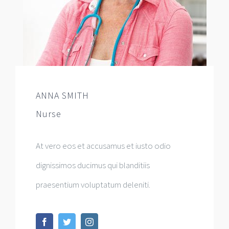
ANNA SMITH
Nurse
At vero eos et accusamus et iusto odio
dignissimos ducimus qui blanditiis
praesentium voluptatum deleniti.