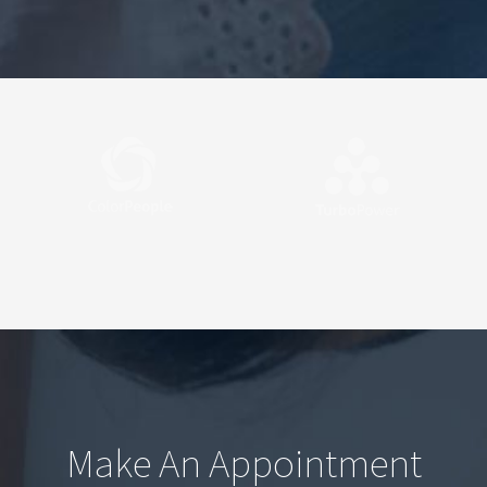
Make An Appointment