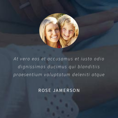
At vero eos et accusamus et iusto odio
dignissimos ducimus qui blanditiis
praesentium voluptatum deleniti atque
ROSE JAMERSON