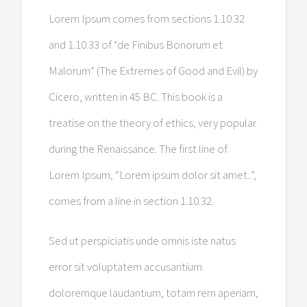
Lorem Ipsum comes from sections 1.10.32
and 1.10.33 of “de Finibus Bonorum et
Malorum” (The Extremes of Good and Evil) by
Cicero, written in 45 BC. This book is a
treatise on the theory of ethics, very popular
during the Renaissance. The first line of
Lorem Ipsum, “Lorem ipsum dolor sit amet..”,
comes from a line in section 1.10.32.
Sed ut perspiciatis unde omnis iste natus
error sit voluptatem accusantium
doloremque laudantium, totam rem aperiam,