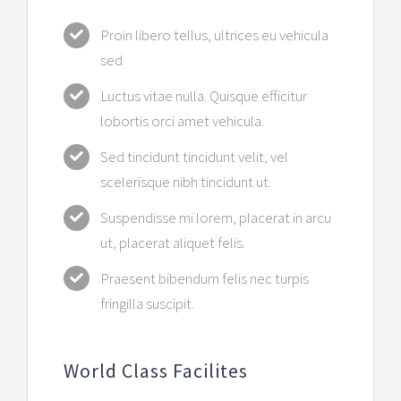
Proin libero tellus, ultrices eu vehicula
sed
Luctus vitae nulla. Quisque efficitur
lobortis orci amet vehicula.
Sed tincidunt tincidunt velit, vel
scelerisque nibh tincidunt ut.
Suspendisse mi lorem, placerat in arcu
ut, placerat aliquet felis.
Praesent bibendum felis nec turpis
fringilla suscipit.
World Class Facilites