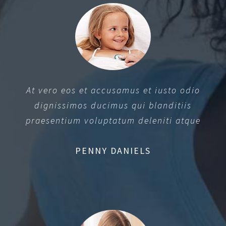
At vero eos et accusamus et iusto odio
dignissimos ducimus qui blanditiis
praesentium voluptatum deleniti atque
PENNY DANIELS