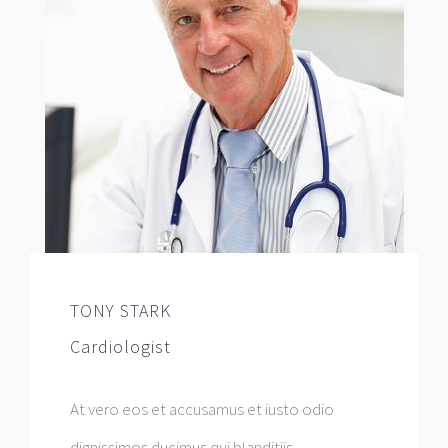
TONY STARK
Cardiologist
At vero eos et accusamus et iusto odio
dignissimos ducimus qui blanditiis