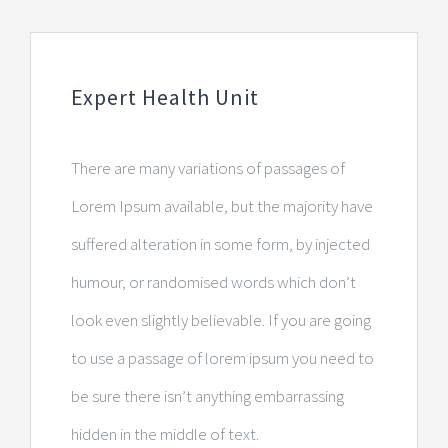
Expert Health Unit
There are many variations of passages of
Lorem Ipsum available, but the majority have
suffered alteration in some form, by injected
humour, or randomised words which don’t
look even slightly believable. If you are going
to use a passage of lorem ipsum you need to
be sure there isn’t anything embarrassing
hidden in the middle of text.