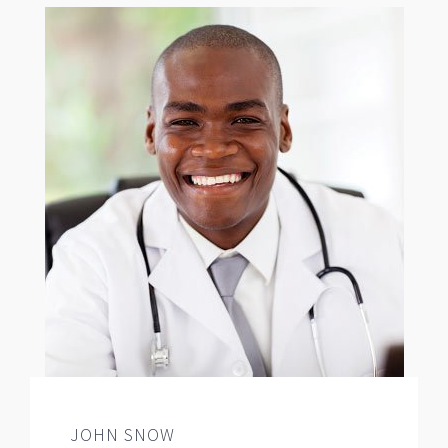
JOHN SNOW