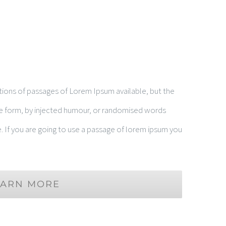
tions of passages of Lorem Ipsum available, but the
me form, by injected humour, or randomised words
e. If you are going to use a passage of lorem ipsum you
EARN MORE