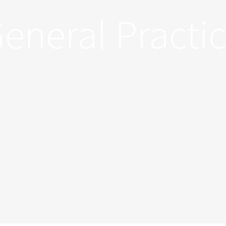
eneral Practi