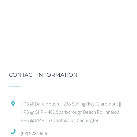
CONTACT INFORMATION
HPS @ Bare Motion – 238 Stirling Hwy, Claremont ||
HPS @ SHP – 401 Scarborough Beach Rd, Innaloo ||
HPS @ MP – 25 Crawford St, Cannington
(08) 9284 6662