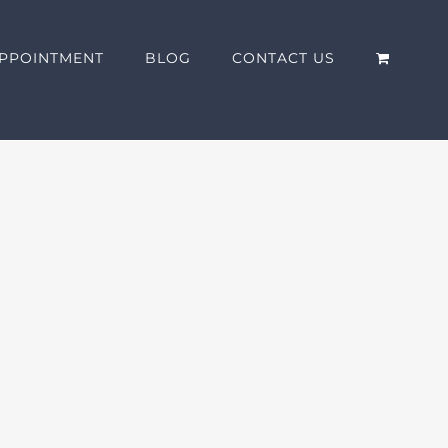
PPOINTMENT
BLOG
CONTACT US