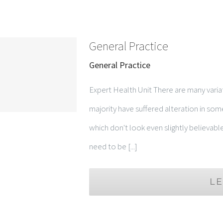
General Practice
General Practice
Expert Health Unit There are many varia
majority have suffered alteration in so
which don't look even slightly believabl
need to be [...]
L