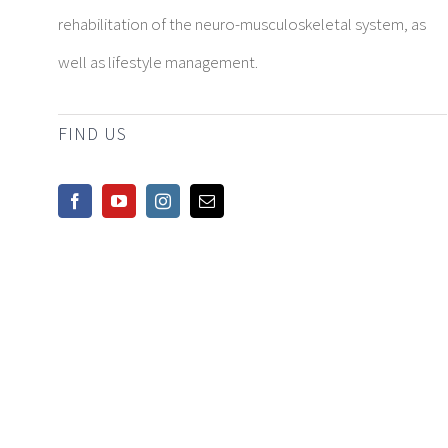
rehabilitation of the neuro-musculoskeletal system, as
well as lifestyle management.
FIND US