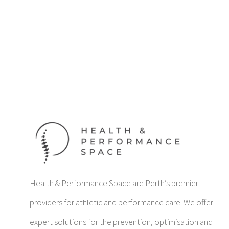
Health & Performance Space are Perth’s premier
providers for athletic and performance care. We offer
expert solutions for the prevention, optimisation and