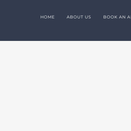
HOME
ABOUT US
BOOK AN A