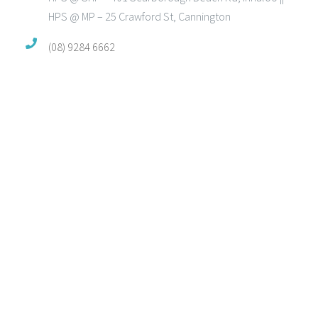
HPS @ MP – 25 Crawford St, Cannington
(08) 9284 6662