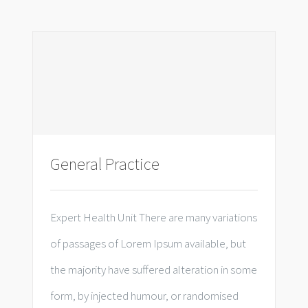
General Practice
Expert Health Unit There are many variations
of passages of Lorem Ipsum available, but
the majority have suffered alteration in some
form, by injected humour, or randomised