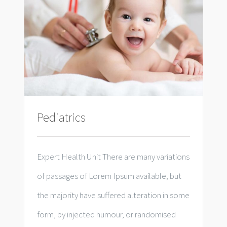
Pediatrics
Expert Health Unit There are many variations
of passages of Lorem Ipsum available, but
the majority have suffered alteration in some
form, by injected humour, or randomised