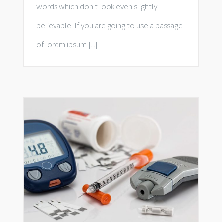
words which don't look even slightly
believable. If you are going to use a passage
of lorem ipsum [...]