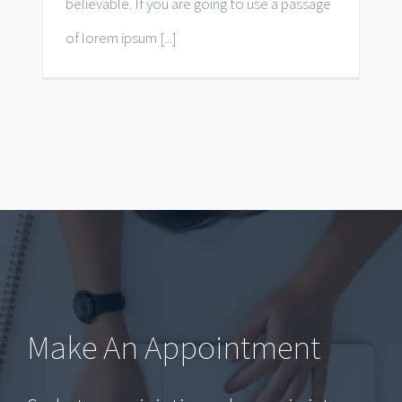
believable. If you are going to use a passage
of lorem ipsum [...]
Make An Appointment