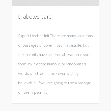
Diabetes Care
Expert Health Unit There are many variations
of passages of Lorem Ipsum available, but
the majority have suffered alteration in some
form, by injected humour, or randomised
words which don't look even slightly
believable. If you are going to use a passage
of lorem ipsum [...]