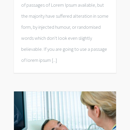
of passages of Lorem Ipsum available, but
the majority have suffered alteration in some
form, by injected humour, or randomised
words which don't look even slightly
believable. If you are going to use a passage
of lorem ipsum [...]