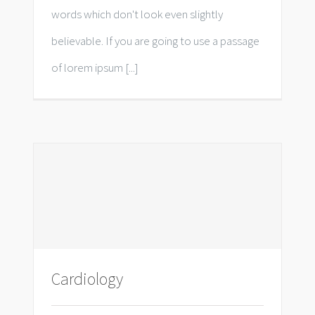
words which don't look even slightly
believable. If you are going to use a passage
of lorem ipsum [...]
Cardiology