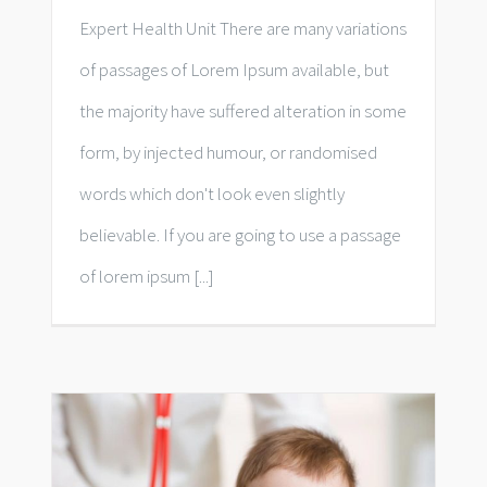
Expert Health Unit There are many variations
of passages of Lorem Ipsum available, but
the majority have suffered alteration in some
form, by injected humour, or randomised
words which don't look even slightly
believable. If you are going to use a passage
of lorem ipsum [...]