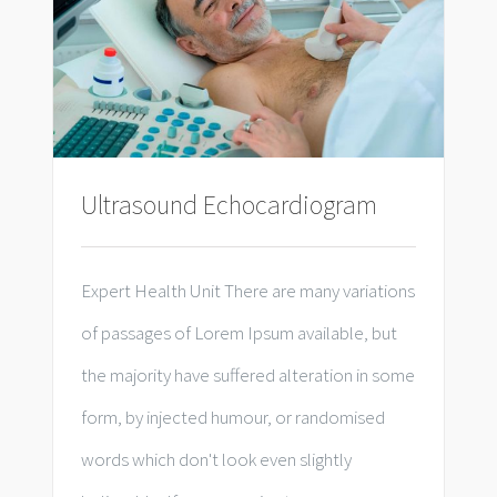
Ultrasound Echocardiogram
Expert Health Unit There are many variations
of passages of Lorem Ipsum available, but
the majority have suffered alteration in some
form, by injected humour, or randomised
words which don't look even slightly