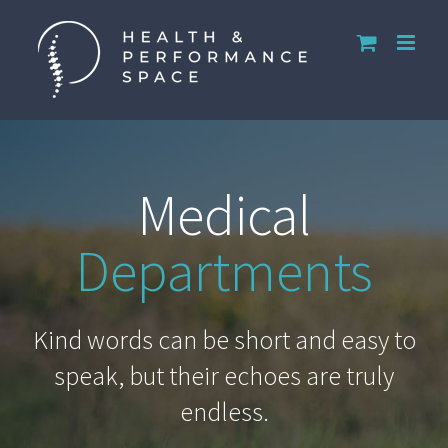
Skip
to
content
Medical
Departments
Kind words can be short and easy to
speak, but their echoes are truly
endless.