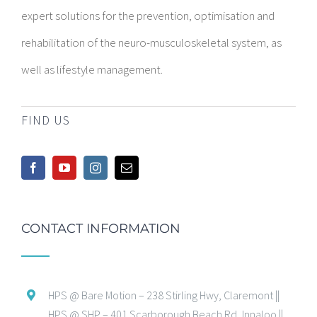
expert solutions for the prevention, optimisation and
rehabilitation of the neuro-musculoskeletal system, as
well as lifestyle management.
FIND US
CONTACT INFORMATION
HPS @ Bare Motion – 238 Stirling Hwy, Claremont ||
HPS @ SHP – 401 Scarborough Beach Rd, Innaloo ||