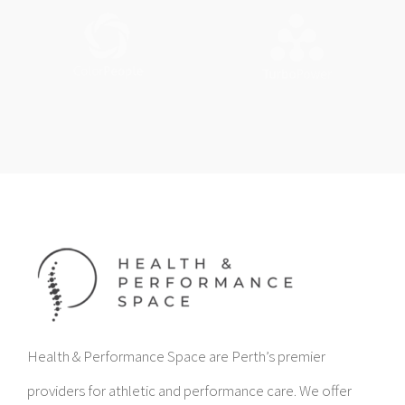
Health & Performance Space are Perth’s premier
providers for athletic and performance care. We offer