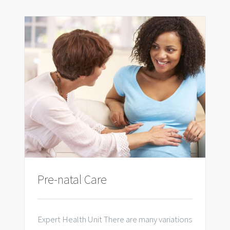
Pre-natal Care
Expert Health Unit There are many variations