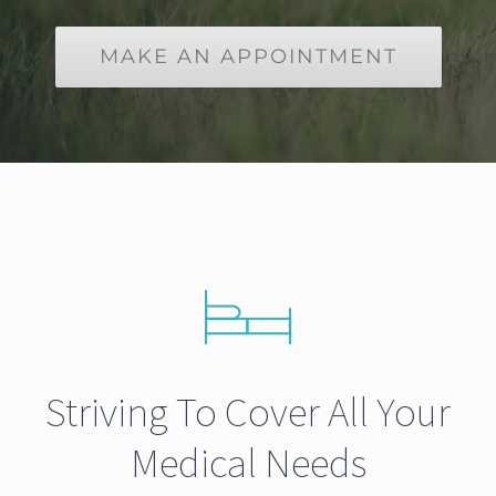
MAKE AN APPOINTMENT
Striving To Cover All Your
Medical Needs