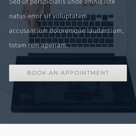
Sed ut perspiciatis unde omnis iste
natus error sit voluptatem
accusantium doloremque laudantium,
totam rem aperiam.
BOOK AN APPOINTMENT