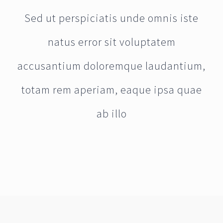
Sed ut perspiciatis unde omnis iste
natus error sit voluptatem
accusantium doloremque laudantium,
totam rem aperiam, eaque ipsa quae
ab illo